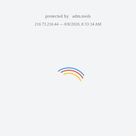
protected by
adm.tools
216.73.216.44 —
8/8/2026, 8:33:34 AM